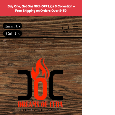
Buy One, Get One 50% OFF Liga 5 Collection +
Free Shipping on Orders Over $150
Email Us
Call Us