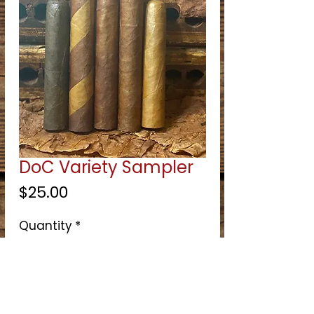
DoC Variety Sampler
Price
$25.00
Quantity
*
Select
Quantity
*