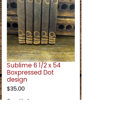
Sublime 6 1/2 x 54
Boxpressed Dot
design
Price
$35.00
Quantity
*