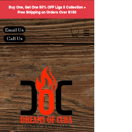
Buy One, Get One 50% OFF Liga 5 Collection +
Free Shipping on Orders Over $150
Email Us
Call Us