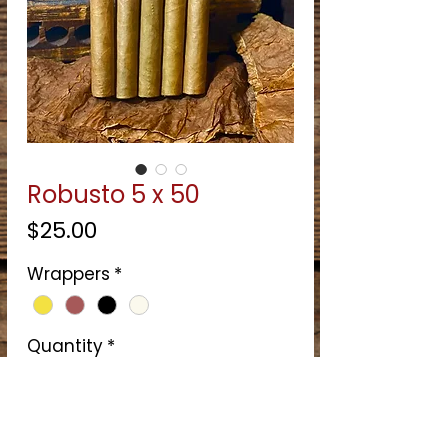
Robusto 5 x 50
Price
$25.00
Wrappers
*
Quantity
*
Quantity
*